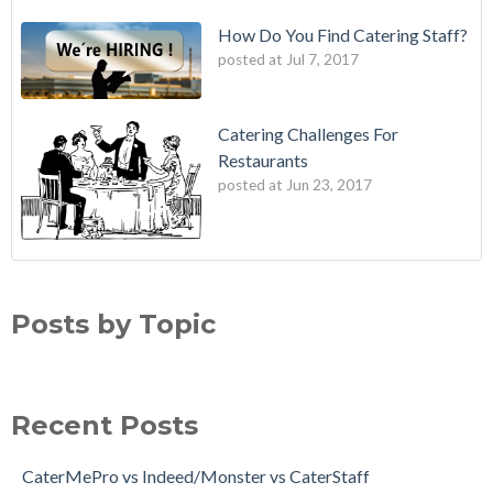
How Do You Find Catering Staff?
posted at
Jul 7, 2017
Catering Challenges For
Restaurants
posted at
Jun 23, 2017
Posts by Topic
Recent Posts
CaterMePro vs Indeed/Monster vs CaterStaff