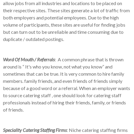
allow jobs from all industries and locations to be placed on
their respective sites. These sites generate a lot of traffic from
both employers and potential employees. Due to the high
volume of participants, these sites are useful for finding jobs
but can turn out to be unreliable and time consuming due to
duplicate / outdated postings.
Word Of Mouth / Referrals
:
A common phrase that is thrown
around is “ It's who you know, not what you know” and
sometimes that can be true. It is very common to hire family
members. family friends, and even friends of friends simply
because of a good word or a referral. When an employer wants
to source catering staff , one should look for catering staff
professionals instead of hiring their friends, family, or friends
of friends.
Speciality Catering Staffing Firms
: Niche catering staffing firms