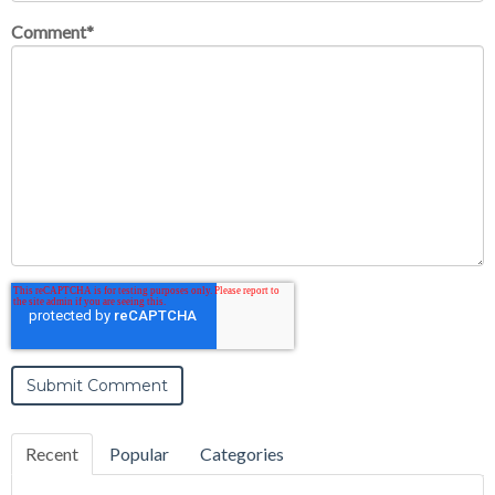
Comment
*
Recent
Popular
Categories