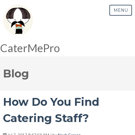
MENU
CaterMePro
Blog
How Do You Find
Catering Staff?