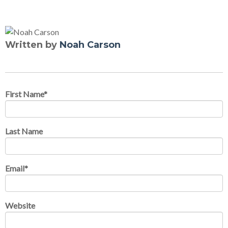
Written by
Noah Carson
First Name
*
Last Name
Email
*
Website