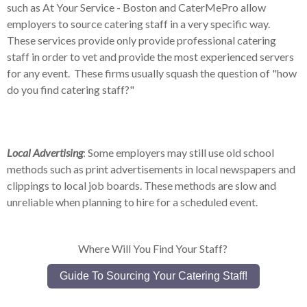
such as At Your Service - Boston and CaterMePro allow
employers to source catering staff in a very specific way.
These services provide only provide professional catering
staff in order to vet and provide the most experienced servers
for any event. These firms usually squash the question of "how
do you find catering staff?"
Local Advertising
: Some employers may still use old school
methods such as print advertisements in local newspapers and
clippings to local job boards. These methods are slow and
unreliable when planning to hire for a scheduled event.
Where Will You Find Your Staff?
Guide To Sourcing Your Catering Staff!