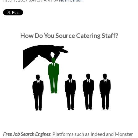
Jul 7, 2017 8:47:59 AM / by
Noah Carson
How Do You Source Catering Staff?
Free Job Search Engines
: Platforms such as Indeed and Monster