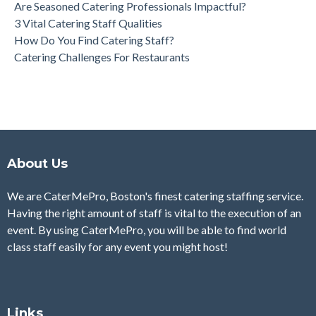
Are Seasoned Catering Professionals Impactful?
3 Vital Catering Staff Qualities
How Do You Find Catering Staff?
Catering Challenges For Restaurants
About Us
We are CaterMePro, Boston's finest catering staffing service.
Having the right amount of staff is vital to the execution of an
event. By using CaterMePro, you will be able to find world
class staff easily for any event you might host!
Links