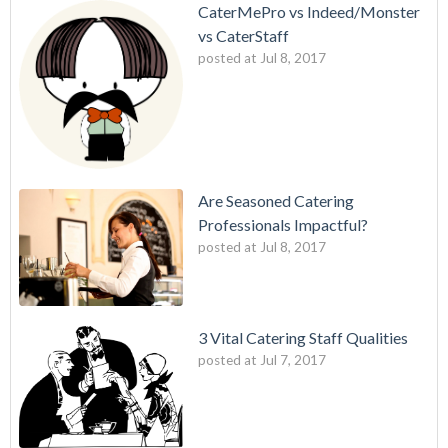
CaterMePro vs Indeed/Monster
vs CaterStaff
posted at
Jul 8, 2017
Are Seasoned Catering
Professionals Impactful?
posted at
Jul 8, 2017
3 Vital Catering Staff Qualities
posted at
Jul 7, 2017