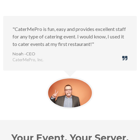
"CaterMePro is fun, easy and provides excellent staff
for any type of catering event. I would know, I used it
to cater events at my first restaurant!"
Noah -CEO
CaterMePro, Inc.
Your Event. Your Server.