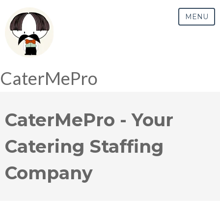
MENU
CaterMePro
CaterMePro - Your
Catering Staffing
Company