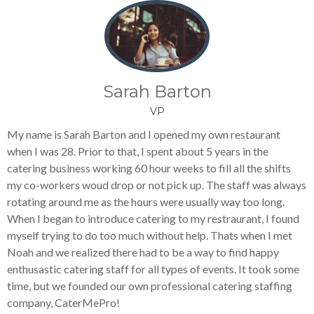
Sarah Barton
VP
My name is Sarah Barton and I opened my own restaurant
when I was 28. Prior to that, I spent about 5 years in the
catering business working 60 hour weeks to fill all the shifts
my co-workers woud drop or not pick up. The staff was always
rotating around me as the hours were usually way too long.
When I began to introduce catering to my restraurant, I found
myself trying to do too much without help. Thats when I met
Noah and we realized there had to be a way to find happy
enthusastic catering staff for all types of events. It took some
time, but we founded our own professional catering staffing
company, CaterMePro!