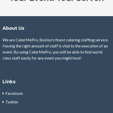
About Us
We are CaterMePro, Boston's finest catering staffing service.
Having the right amount of staff is vital to the execution of an
event. By using CaterMePro, you will be able to find world
class staff easily for any event you might host!
Links
Facebook
Twitter