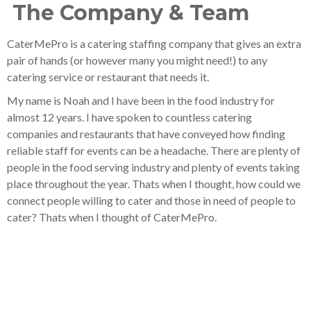
The Company & Team
CaterMePro is a catering staffing company that gives an extra
pair of hands (or however many you might need!) to any
catering service or restaurant that needs it.
My name is Noah and I have been in the food industry for
almost 12 years. I have spoken to countless catering
companies and restaurants that have conveyed how finding
reliable staff for events can be a headache. There are plenty of
people in the food serving industry and plenty of events taking
place throughout the year. Thats when I thought, how could we
connect people willing to cater and those in need of people to
cater? Thats when I thought of CaterMePro.